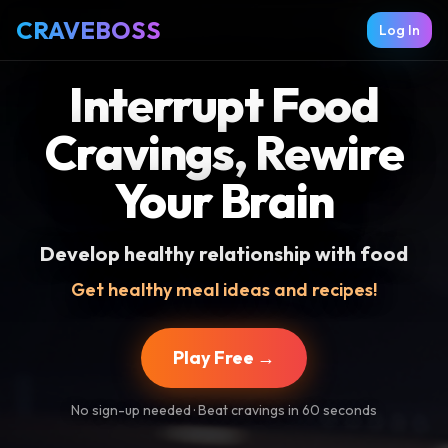
CRAVEBOSS
Log In
Interrupt Food
Cravings, Rewire
Your Brain
Develop healthy relationship with food
Get healthy meal ideas and recipes!
Play Free →
No sign-up needed · Beat cravings in 60 seconds