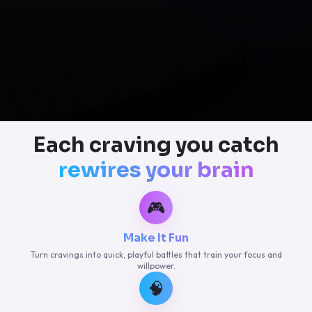
Each craving you catch
rewires your brain
🎮
Make It Fun
Turn cravings into quick, playful battles that train your focus and
willpower.
🧠