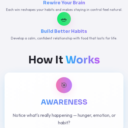
Rewire Your Brain
Each win reshapes your habits and makes staying in control feel natural.
🥗
Build Better Habits
Develop a calm, confident relationship with food that lasts for life.
How It
Works
🎯
AWARENESS
Notice what's really happening — hunger, emotion, or
habit?