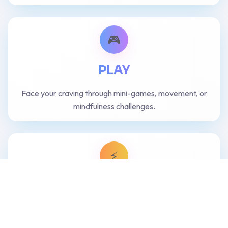
🎮
PLAY
Face your craving through mini-games, movement, or
mindfulness challenges.
⚡
ENGAGE
Act consciously — choose your next move with clarity
and confidence.